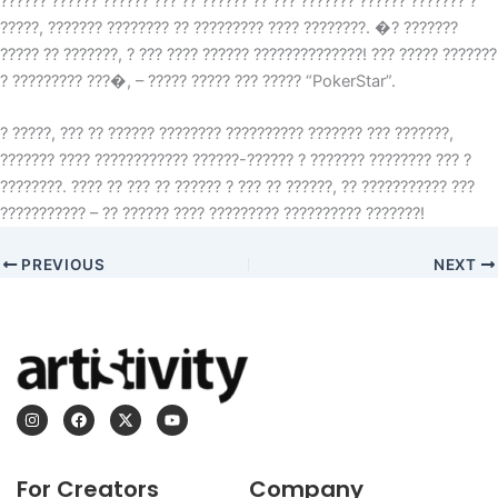
?????? ?????? ?????? ??? ?? ?????? ?? ??? ??????? ?????? ??????? ?
?????, ??????? ???????? ?? ????????? ???? ????????. �? ???????
????? ?? ???????, ? ??? ???? ?????? ??????????????! ??? ????? ???????
? ????????? ???�, – ????? ????? ??? ????? “PokerStar”.
? ?????, ??? ?? ?????? ???????? ?????????? ??????? ??? ???????,
??????? ???? ???????????? ??????-?????? ? ??????? ???????? ??? ?
????????. ???? ?? ??? ?? ?????? ? ??? ?? ??????, ?? ??????????? ???
??????????? – ?? ?????? ???? ????????? ?????????? ???????!
PREVIOUS
NEXT
I
F
X
Y
n
a
-
o
s
c
t
u
t
e
w
t
a
b
i
u
For Creators
Company
g
o
t
b