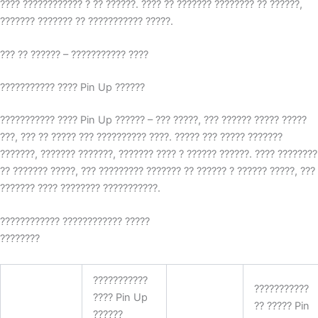
???? ???????????? ? ?? ??????. ???? ?? ??????? ???????? ?? ??????,
??????? ??????? ?? ??????????? ?????.
??? ?? ?????? – ??????????? ????
??????????? ???? Pin Up ??????
??????????? ???? Pin Up ?????? – ??? ?????, ??? ?????? ????? ?????
???, ??? ?? ????? ??? ?????????? ????. ????? ??? ????? ???????
???????, ??????? ???????, ??????? ???? ? ?????? ??????. ???? ????????
?? ??????? ?????, ??? ????????? ??????? ?? ?????? ? ?????? ?????, ???
??????? ???? ???????? ???????????.
???????????? ???????????? ?????
????????
???????????
???????????
???? Pin Up
?? ????? Pin
??????