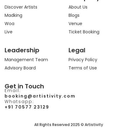
r
o
t
e
a
k
e
Discover Artists
About Us
m
r
Madking
Blogs
Woa
Venue
Live
Ticket Booking
Leadership
Legal
Management Team
Privacy Policy
Advisory Board
Terms of Use
Get in Touch
Email:
booking@artistivity.com
Whatsapp:
+91 70577 23129
All Rights Reserved 2025 © Artistivity