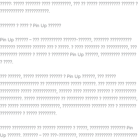
?????: ????? ??????? ???? ?????????, ??? ?? ????? ?????????? ?????? ?
??????????? ???????????.
??????? ? ???? ? Pin Up ??????
Pin Up ?????? – ??? ?????????? ??????-??????, ??????? ??????????
??????? ??????? ?????? ??? ? ?????. ? ???? ??????? ?? ??????????, ???
???????? ?????? ? ????? ? ???????? Pin Up ??????, ????????? ???????
? ????.
??? ??????, ????? ?????? ?????? ? Pin Up ??????, ??? ?????
?????????????????? ?? ??????????? ????? ??????. ??? ????? ??? ?????
????????? ????? ???????????, ?????? ???? ?????? ?????? ? ??????????
??????????. ????? ??????????? ?? ???????? ?????? ? ??????? ????????,
??? ????? ????????? ?????????, ????????????? ??????? ??? ? ????????
?????????? ? ????? ????????.
????? ??????????? ?? ?????? ??????? ? ?????, ????????? ??????? Pin
Up ??????. ??????? – ??? ???-????????, ??????? ???????? ???????????