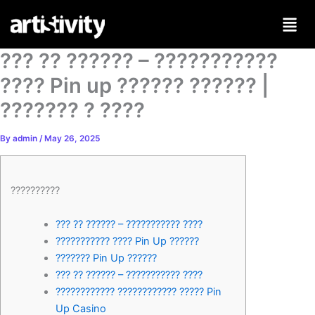
Skip
to
content
??? ?? ?????? – ???????????
???? Pin up ?????? ?????? |
??????? ? ????
By
admin
/
May 26, 2025
??????????
??? ?? ?????? – ??????????? ????
??????????? ???? Pin Up ??????
??????? Pin Up ??????
??? ?? ?????? – ??????????? ????
???????????? ???????????? ????? Pin
Up Casino