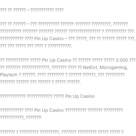
??? ?? ?????? – ??????????? ????
??? ?? ?????? – ??? ?????????? ??????-??????? ?????????, ???????
?????????? ??????? ??????? ?????? ??????????????? ? ?????????? ???.
??????????? ???? Pin Up Casino – ??? ?????, ??? ?? ?????? ????? ???,
??? ??? ????? ??? ???? ? ???????????.
?? ??????????? ????? Pin Up Casino ?? ?????? ????? ????? 3 000 ???
?? ??????? ?????????????, ??????? ???? ?? NetEnt, Microgaming,
Playtech ? ??????. ???? ???????? ? ?????? ??????, ??? ?????????
??????? ?????? ??? ?????? ? ????? ??????.
???????????? ???????????? ????? Pin Up Casino
??????????? ???? Pin Up Casino ?????????? ??????? ?????????
???????????, ???????:
??????? ? ????????? ?????????, ??????? ????????? ????? ????? ?