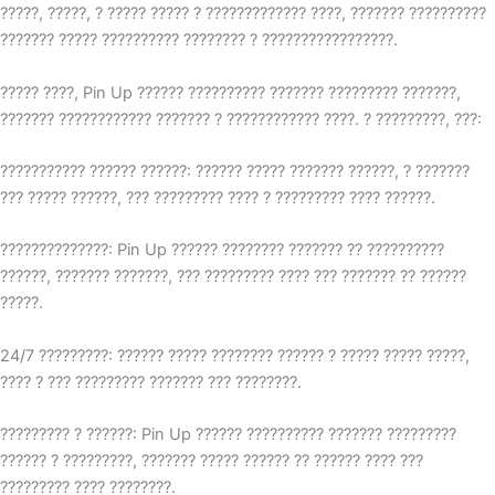
?????, ?????, ? ????? ????? ? ????????????? ????, ??????? ??????????
??????? ????? ?????????? ???????? ? ?????????????????.
????? ????, Pin Up ?????? ?????????? ??????? ????????? ???????,
??????? ???????????? ??????? ? ???????????? ????. ? ?????????, ???:
??????????? ?????? ??????: ?????? ????? ??????? ??????, ? ???????
??? ????? ??????, ??? ????????? ???? ? ????????? ???? ??????.
??????????????: Pin Up ?????? ???????? ??????? ?? ??????????
??????, ??????? ???????, ??? ????????? ???? ??? ??????? ?? ??????
?????.
24/7 ?????????: ?????? ????? ???????? ?????? ? ????? ????? ?????,
???? ? ??? ????????? ??????? ??? ????????.
????????? ? ??????: Pin Up ?????? ?????????? ??????? ?????????
?????? ? ?????????, ??????? ????? ?????? ?? ?????? ???? ???
????????? ???? ????????.