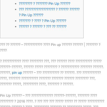
???????? ? ??????? Pin Up ??????
??? ?????????????????? ? ?????? ??????
? Pin Up ??????
??????? ? ???? ? Pin Up ??????
?????? ? ?????? ? ??? ?? ??????
??? ?? ?????? – ??????????? ???? Pin up ?????? ?????? | ??????? ?
????
? ??????????? ???? ???????? ???, ??? ?????? ???? ?????????? ?????
??????-??????, ?????? ????? ???????? ? ??????????? ??????? ??????.
??????,
pin up
?????? – ??? ?????????? ?? ??????. ??? ???????????
????, ??????? ?????????? ??????? ??????? ?????? ???????? ???,
??????? ?????, ????????? ????, ??????? ? ??????.
Pin Up ?????? – ??? ????????????? ??????-??????, ??????? ????
???????? ? 2016 ????. ? ??? ??? ??? ????? ????? ?? ????? ??????????
??????-?????? ? ????, ????????? ??????? ?? ????????? ?????. ???