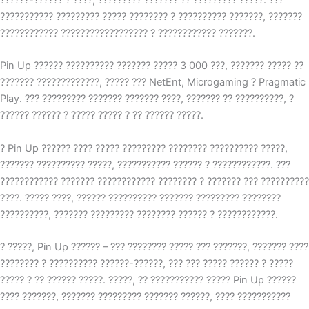
??????????? ????????? ????? ???????? ? ?????????? ???????, ???????
???????????? ?????????????????? ? ???????????? ???????.
Pin Up ?????? ?????????? ??????? ????? 3 000 ???, ??????? ????? ??
??????? ?????????????, ????? ??? NetEnt, Microgaming ? Pragmatic
Play. ??? ????????? ??????? ??????? ????, ??????? ?? ??????????, ?
?????? ?????? ? ????? ????? ? ?? ?????? ?????.
? Pin Up ?????? ???? ????? ????????? ???????? ?????????? ?????,
??????? ?????????? ?????, ??????????? ?????? ? ????????????. ???
???????????? ??????? ???????????? ???????? ? ??????? ??? ??????????
????. ????? ????, ?????? ?????????? ??????? ????????? ????????
??????????, ??????? ????????? ???????? ?????? ? ????????????.
? ?????, Pin Up ?????? – ??? ???????? ????? ??? ???????, ??????? ????
???????? ? ?????????? ??????-??????, ??? ??? ????? ?????? ? ?????
????? ? ?? ?????? ?????. ?????, ?? ??????????? ????? Pin Up ??????
???? ???????, ??????? ????????? ??????? ??????, ???? ???????????