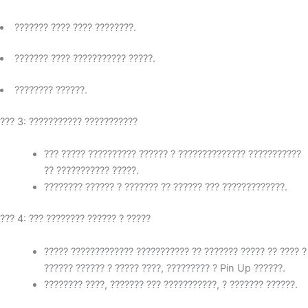
??????? ???? ???? ????????.
??????? ???? ??????????? ?????.
???????? ??????.
??? 3: ??????????? ???????????
??? ????? ?????????? ?????? ? ?????????????? ???????????
?? ??????????? ?????.
???????? ?????? ? ??????? ?? ?????? ??? ?????????????.
??? 4: ??? ???????? ?????? ? ?????
????? ????????????? ??????????? ?? ??????? ????? ?? ???? ?
?????? ?????? ? ????? ????, ????????? ? Pin Up ??????.
???????? ????, ??????? ??? ???????????, ? ??????? ??????.