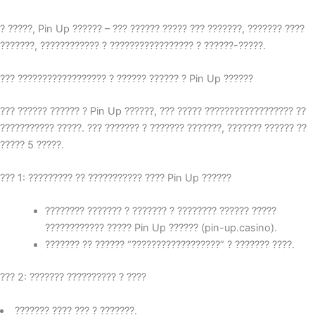
? ?????, Pin Up ?????? – ??? ?????? ????? ??? ???????, ??????? ????
???????, ???????????? ? ????????????????? ? ??????-?????.
??? ?????????????????? ? ?????? ?????? ? Pin Up ??????
??? ?????? ?????? ? Pin Up ??????, ??? ????? ?????????????????? ??
??????????? ?????. ??? ??????? ? ??????? ???????, ??????? ?????? ??
????? 5 ?????.
??? 1: ????????? ?? ??????????? ???? Pin Up ??????
???????? ??????? ? ??????? ? ???????? ?????? ?????
???????????? ????? Pin Up ?????? (pin-up.casino).
??????? ?? ?????? “??????????????????” ? ??????? ????.
??? 2: ??????? ?????????? ? ????
??????? ???? ??? ? ???????.