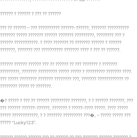
?????? ? ?????? ? ??? ?? ??????
??? ?? ?????? – ??? ?????????? ??????-??????, ??????? ??????????
??????? ????? ??????? ?????? ??????? ?????????, ???????? ??? ?
?????? ???????????. ? ???? ??????? ?? ??????? ?????? ? ??????
???????, ??????? ??? ?????????? ??????? ???? ? ??? ?? ??????.
?????? ?????? ?????? ??? ?? ?????? ?? ??? ??????? ? ???????
?????????, ??????? ????????? ????? ????? ? ????????? ??????? ????.
??? ????? ???????? ??????? ???????? ???, ??????? ???????????? ??
???????? ????? ?? ???????.
�? ????? ? ??? ?? ?????? ????????? ???????, ? ? ?????? ???????, ???
??? ?????? ??????-??????, ??????? ? ?????-???? ?????. ???? ?????
????? ????????????, ? ? ??????? ????????? ???�, – ????? ????? ???
????? “Lucky123”.