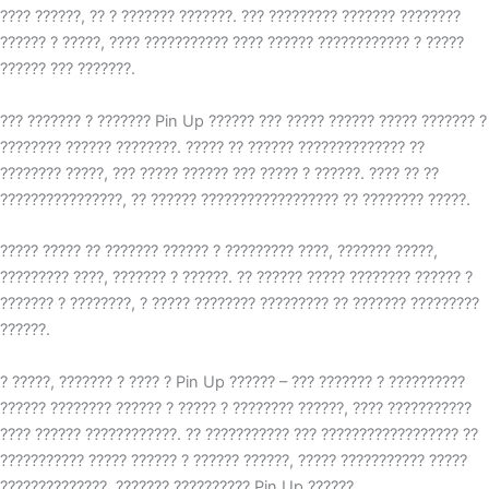
???? ??????, ?? ? ??????? ???????. ??? ????????? ??????? ????????
?????? ? ?????, ???? ??????????? ???? ?????? ???????????? ? ?????
?????? ??? ???????.
??? ??????? ? ??????? Pin Up ?????? ??? ????? ?????? ????? ??????? ?
???????? ?????? ????????. ????? ?? ?????? ?????????????? ??
???????? ?????, ??? ????? ?????? ??? ????? ? ??????. ???? ?? ??
????????????????, ?? ?????? ?????????????????? ?? ???????? ?????.
????? ????? ?? ??????? ?????? ? ????????? ????, ??????? ?????,
????????? ????, ??????? ? ??????. ?? ?????? ????? ???????? ?????? ?
??????? ? ????????, ? ????? ???????? ????????? ?? ??????? ?????????
??????.
? ?????, ??????? ? ???? ? Pin Up ?????? – ??? ??????? ? ??????????
?????? ???????? ?????? ? ????? ? ???????? ??????, ???? ???????????
???? ?????? ????????????. ?? ??????????? ??? ?????????????????? ??
??????????? ????? ?????? ? ?????? ??????, ????? ??????????? ?????
??????????????, ??????? ?????????? Pin Up ??????.