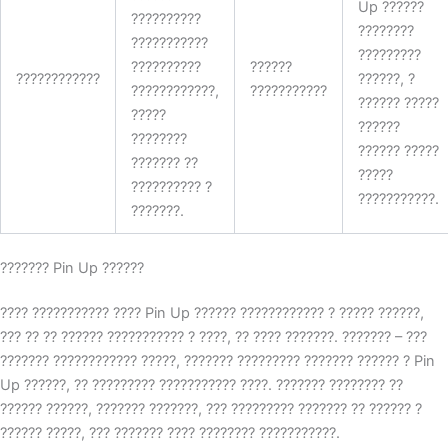
Up ??????
??????????
????????
???????????
?????????
??????????
??????
????????????
??????, ?
????????????,
???????????
?????? ?????
?????
??????
????????
?????? ?????
??????? ??
?????
?????????? ?
???????????.
???????.
??????? Pin Up ??????
???? ??????????? ???? Pin Up ?????? ???????????? ? ????? ??????,
??? ?? ?? ?????? ??????????? ? ????, ?? ???? ???????. ??????? – ???
??????? ???????????? ?????, ??????? ????????? ??????? ?????? ? Pin
Up ??????, ?? ????????? ??????????? ????. ??????? ???????? ??
?????? ??????, ??????? ???????, ??? ????????? ??????? ?? ?????? ?
?????? ?????, ??? ??????? ???? ???????? ???????????.