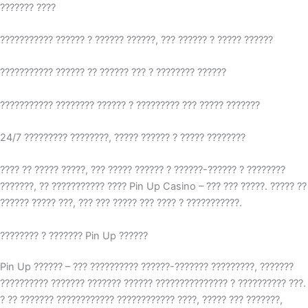
??????? ????
??????????? ?????? ? ?????? ??????, ??? ?????? ? ????? ??????
??????????? ?????? ?? ?????? ??? ? ???????? ??????
??????????? ???????? ?????? ? ????????? ??? ????? ???????
24/7 ????????? ????????, ????? ?????? ? ????? ????????
???? ?? ????? ?????, ??? ????? ?????? ? ??????-?????? ? ????????
???????, ?? ??????????? ???? Pin Up Casino – ??? ??? ?????. ????? ??
?????? ????? ???, ??? ??? ????? ??? ???? ? ???????????.
???????? ? ??????? Pin Up ??????
Pin Up ?????? – ??? ?????????? ??????-??????? ?????????, ???????
?????????? ??????? ??????? ?????? ??????????????? ? ?????????? ???.
? ?? ??????? ???????????? ???????????? ????, ????? ??? ???????,