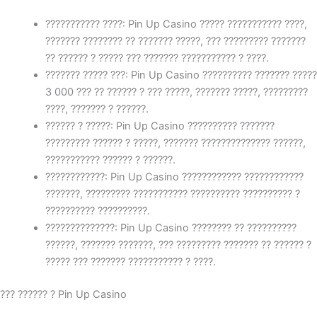
??????????? ????: Pin Up Casino ????? ??????????? ????,
??????? ???????? ?? ??????? ?????, ??? ????????? ???????
?? ?????? ? ????? ??? ??????? ??????????? ? ????.
??????? ????? ???: Pin Up Casino ?????????? ??????? ?????
3 000 ??? ?? ?????? ? ??? ?????, ??????? ?????, ?????????
????, ??????? ? ??????.
?????? ? ?????: Pin Up Casino ?????????? ???????
????????? ?????? ? ?????, ??????? ?????????????? ??????,
??????????? ?????? ? ??????.
????????????: Pin Up Casino ???????????? ????????????
???????, ????????? ??????????? ?????????? ?????????? ?
?????????? ??????????.
??????????????: Pin Up Casino ???????? ?? ??????????
??????, ??????? ???????, ??? ????????? ??????? ?? ?????? ?
????? ??? ??????? ??????????? ? ????.
??? ?????? ? Pin Up Casino