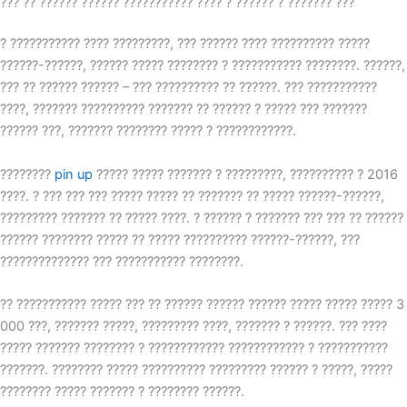
??? ?? ?????? ?????? ??????????? ???? ? ?????? ? ??????? ???
? ??????????? ???? ?????????, ??? ?????? ???? ?????????? ?????
??????-??????, ?????? ????? ???????? ? ??????????? ????????. ??????,
??? ?? ?????? ?????? – ??? ?????????? ?? ??????. ??? ???????????
????, ??????? ?????????? ??????? ?? ?????? ? ????? ??? ???????
?????? ???, ??????? ???????? ????? ? ????????????.
????????
pin up
????? ????? ??????? ? ?????????, ?????????? ? 2016
????. ? ??? ??? ??? ????? ????? ?? ??????? ?? ????? ??????-??????,
????????? ??????? ?? ????? ????. ? ?????? ? ??????? ??? ??? ?? ??????
?????? ???????? ????? ?? ????? ?????????? ??????-??????, ???
?????????????? ??? ??????????? ????????.
?? ??????????? ????? ??? ?? ?????? ?????? ?????? ????? ????? ????? 3
000 ???, ??????? ?????, ????????? ????, ??????? ? ??????. ??? ????
????? ??????? ???????? ? ???????????? ???????????? ? ???????????
???????. ???????? ????? ?????????? ????????? ?????? ? ?????, ?????
???????? ????? ??????? ? ???????? ??????.