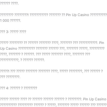
?????? ????.
???????? ????????! ??????????? ??????? ?? Pin Up Casino ??????????
1 000 ??????.
??? 3: ????? ????
????? ???????? ?? ?????? ??????? ????, ??????? ??? ???????????. Pin
Up Casino ?????????? ??????? ?????? ???, ??????? ?????, ?????????
????, ??????? ? ??????. ??? ????? ??????? ????, ??????? ???
???????????, ? ?????? ??????.
?????! ??? ????? ??????? ??????? ????, ????? ????????, ??? ?????? ?
??? ????????.
??? 4: ?????? ? ????????
????? ?????? ???? ?? ?????? ?????? ?????? ? ????????. Pin Up Casino
?????????? ????????? ?????? ? ?????, ??????? ????? ?????? ??? ??????