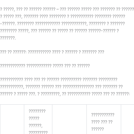
? ?????, ??? ?? ?????? ?????? – ??? ?????? ????? ??? ??????? ?? ??????
? ????? ???, ??????? ???? ???????? ? ??????????? ???????? ??????
-??????. ???????? ???????????? ????????????, ???????? ? ???????
???????? ?????, ??? ?????? ?? ????? ?? ?????? ??????-?????? ?
???????.
??? ?? ??????: ??????????? ???? ? ?????? ? ??????? ???
???????????? ???????????? ????? ??? ?? ??????
??????????? ???? ??? ?? ?????? ?????????? ??????? ?????????
???????????, ??????? ?????? ??? ??????????????? ??? ??????? ??
?????? ? ????? ???. ? ?????????, ?? ??????????? ????? ??? ?? ??????:
????????
???????????
?????
???? ??? ??
??????,
??????
?????????