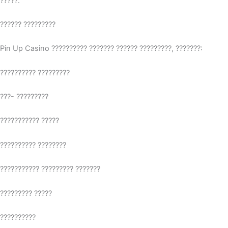
?????.
?????? ?????????
Pin Up Casino ?????????? ??????? ?????? ?????????, ???????:
?????????? ?????????
???- ?????????
??????????? ?????
?????????? ????????
??????????? ????????? ???????
????????? ?????
??????????