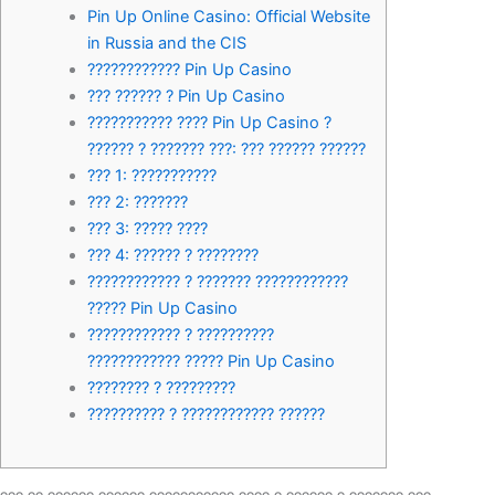
Pin Up Online Casino: Official Website
in Russia and the CIS
???????????? Pin Up Casino
??? ?????? ? Pin Up Casino
??????????? ???? Pin Up Casino ?
?????? ? ??????? ???: ??? ?????? ??????
??? 1: ???????????
??? 2: ???????
??? 3: ????? ????
??? 4: ?????? ? ????????
???????????? ? ??????? ????????????
????? Pin Up Casino
???????????? ? ??????????
???????????? ????? Pin Up Casino
???????? ? ?????????
?????????? ? ???????????? ??????