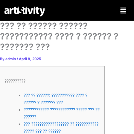
Skip
to
content
??? ?? ?????? ??????
??????????? ???? ? ?????? ?
??????? ???
By
admin
/
April 8, 2025
??????????
??? ?? ??????: ??????????? ???? ?
?????? ? ??????? ???
???????????? ???????????? ????? ??? ??
??????
??? ?????????????????? ?? ???????????
????? ??? ?? ??????