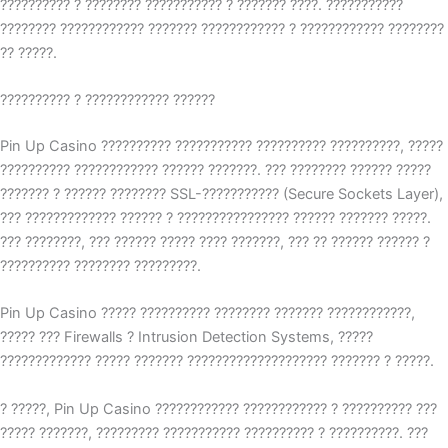
?????????? ? ???????? ??????????? ? ??????? ????. ???????????
???????? ???????????? ??????? ???????????? ? ???????????? ????????
?? ?????.
?????????? ? ???????????? ??????
Pin Up Casino ?????????? ??????????? ?????????? ??????????, ?????
?????????? ???????????? ?????? ???????. ??? ???????? ?????? ?????
??????? ? ?????? ???????? SSL-??????????? (Secure Sockets Layer),
??? ????????????? ?????? ? ???????????????? ?????? ??????? ?????.
??? ????????, ??? ?????? ????? ???? ???????, ??? ?? ?????? ?????? ?
?????????? ???????? ?????????.
Pin Up Casino ????? ?????????? ???????? ??????? ????????????,
????? ??? Firewalls ? Intrusion Detection Systems, ?????
????????????? ????? ??????? ???????????????????? ??????? ? ?????.
? ?????, Pin Up Casino ???????????? ???????????? ? ?????????? ???
????? ???????, ????????? ??????????? ?????????? ? ??????????. ???