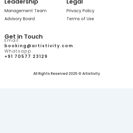
Leadership
Legal
Management Team
Privacy Policy
Advisory Board
Terms of Use
Get in Touch
Email:
booking@artistivity.com
Whatsapp:
+91 70577 23129
All Rights Reserved 2025 © Artistivity