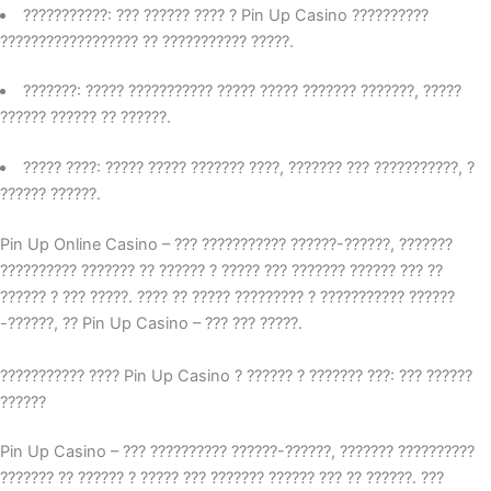
???????????: ??? ?????? ???? ? Pin Up Casino ??????????
?????????????????? ?? ??????????? ?????.
???????: ????? ??????????? ????? ????? ??????? ???????, ?????
?????? ?????? ?? ??????.
????? ????: ????? ????? ??????? ????, ??????? ??? ???????????, ?
?????? ??????.
Pin Up Online Casino – ??? ??????????? ??????-??????, ???????
?????????? ??????? ?? ?????? ? ????? ??? ??????? ?????? ??? ??
?????? ? ??? ?????. ???? ?? ????? ????????? ? ??????????? ??????
-??????, ?? Pin Up Casino – ??? ??? ?????.
??????????? ???? Pin Up Casino ? ?????? ? ??????? ???: ??? ??????
??????
Pin Up Casino – ??? ?????????? ??????-??????, ??????? ??????????
??????? ?? ?????? ? ????? ??? ??????? ?????? ??? ?? ??????. ???