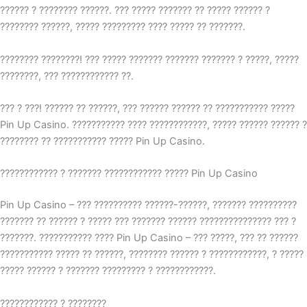
?????? ? ???????? ??????. ??? ????? ??????? ?? ????? ?????? ?
???????? ??????, ????? ????????? ???? ????? ?? ???????.
???????? ????????! ??? ????? ??????? ??????? ??????? ? ?????, ?????
????????, ??? ???????????? ??.
??? ? ???! ?????? ?? ??????, ??? ?????? ?????? ?? ??????????? ?????
Pin Up Casino. ??????????? ???? ????????????, ????? ?????? ?????? ?
???????? ?? ??????????? ????? Pin Up Casino.
???????????? ? ??????? ???????????? ????? Pin Up Casino
Pin Up Casino – ??? ?????????? ??????-??????, ??????? ??????????
??????? ?? ?????? ? ????? ??? ??????? ?????? ??????????????? ??? ?
???????. ??????????? ???? Pin Up Casino – ??? ?????, ??? ?? ??????
??????????? ????? ?? ??????, ???????? ?????? ? ????????????, ? ?????
????? ?????? ? ??????? ????????? ? ????????????.
???????????? ? ????????