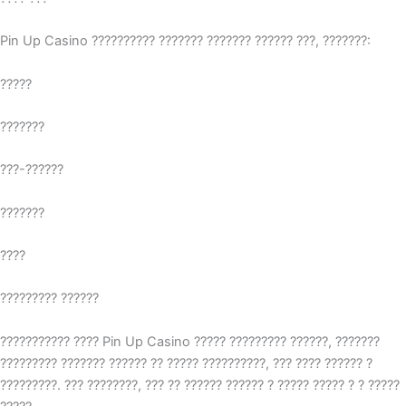
Pin Up Casino ?????????? ??????? ??????? ?????? ???, ???????:
?????
???????
???-??????
???????
????
????????? ??????
??????????? ???? Pin Up Casino ????? ????????? ??????, ???????
????????? ??????? ?????? ?? ????? ??????????, ??? ???? ?????? ?
?????????. ??? ????????, ??? ?? ?????? ?????? ? ????? ????? ? ? ?????