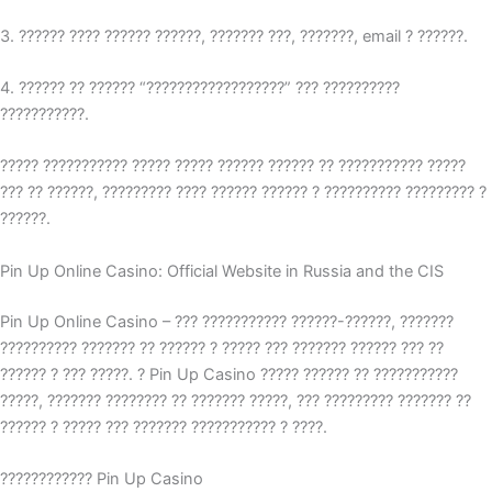
3. ?????? ???? ?????? ??????, ??????? ???, ???????, email ? ??????.
4. ?????? ?? ?????? “??????????????????” ??? ??????????
???????????.
????? ??????????? ????? ????? ?????? ?????? ?? ??????????? ?????
??? ?? ??????, ????????? ???? ?????? ?????? ? ?????????? ????????? ?
??????.
Pin Up Online Casino: Official Website in Russia and the CIS
Pin Up Online Casino – ??? ??????????? ??????-??????, ???????
?????????? ??????? ?? ?????? ? ????? ??? ??????? ?????? ??? ??
?????? ? ??? ?????. ? Pin Up Casino ????? ?????? ?? ???????????
?????, ??????? ???????? ?? ??????? ?????, ??? ????????? ??????? ??
?????? ? ????? ??? ??????? ??????????? ? ????.
???????????? Pin Up Casino