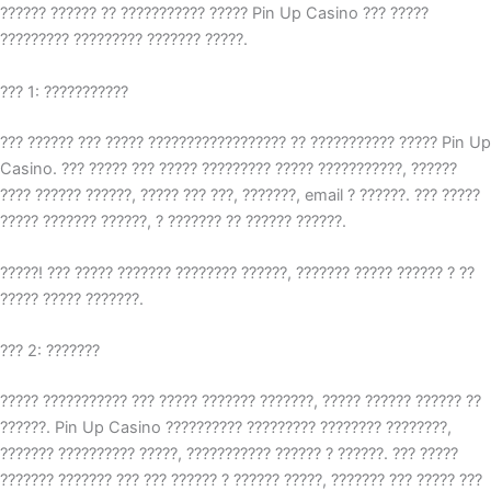
?????? ?????? ?? ??????????? ????? Pin Up Casino ??? ?????
????????? ????????? ??????? ?????.
??? 1: ???????????
??? ?????? ??? ????? ?????????????????? ?? ??????????? ????? Pin Up
Casino. ??? ????? ??? ????? ????????? ????? ???????????, ??????
???? ?????? ??????, ????? ??? ???, ???????, email ? ??????. ??? ?????
????? ??????? ??????, ? ??????? ?? ?????? ??????.
?????! ??? ????? ??????? ???????? ??????, ??????? ????? ?????? ? ??
????? ????? ???????.
??? 2: ???????
????? ??????????? ??? ????? ??????? ???????, ????? ?????? ?????? ??
??????. Pin Up Casino ?????????? ????????? ???????? ????????,
??????? ?????????? ?????, ??????????? ?????? ? ??????. ??? ?????
??????? ??????? ??? ??? ?????? ? ?????? ?????, ??????? ??? ????? ???