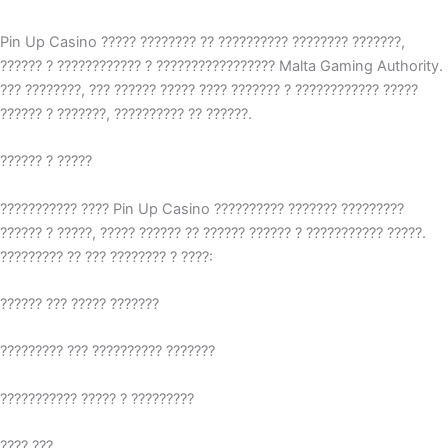
Pin Up Casino ????? ???????? ?? ?????????? ???????? ???????,
?????? ? ???????????? ? ????????????????? Malta Gaming Authority.
??? ????????, ??? ?????? ????? ???? ??????? ? ???????????? ?????
?????? ? ???????, ?????????? ?? ??????.
?????? ? ?????
??????????? ???? Pin Up Casino ?????????? ??????? ?????????
?????? ? ?????, ????? ?????? ?? ?????? ?????? ? ??????????? ?????.
????????? ?? ??? ???????? ? ????:
?????? ??? ????? ???????
????????? ??? ?????????? ???????
??????????? ????? ? ?????????
???? ???