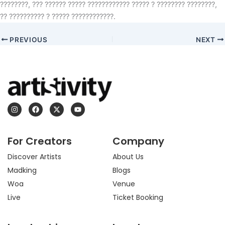
????????, ??? ?????? ????? ???????????? ????? ? ???????? ????????,
?? ?????????? ? ????? ????????????.
PREVIOUS
NEXT
I
F
X
Y
n
a
-
o
s
c
t
u
t
e
w
t
a
b
i
u
For Creators
Company
g
o
t
b
r
o
t
e
a
k
e
Discover Artists
About Us
m
r
Madking
Blogs
Woa
Venue
Live
Ticket Booking