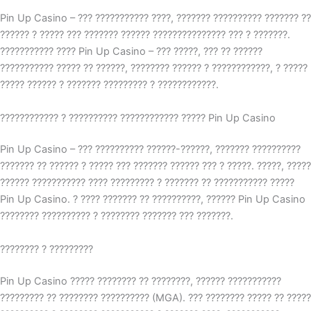
Pin Up Casino – ??? ??????????? ????, ??????? ?????????? ??????? ??
?????? ? ????? ??? ??????? ?????? ??????????????? ??? ? ???????.
??????????? ???? Pin Up Casino – ??? ?????, ??? ?? ??????
??????????? ????? ?? ??????, ???????? ?????? ? ????????????, ? ?????
????? ?????? ? ??????? ????????? ? ????????????.
???????????? ? ?????????? ???????????? ????? Pin Up Casino
Pin Up Casino – ??? ?????????? ??????-??????, ??????? ??????????
??????? ?? ?????? ? ????? ??? ??????? ?????? ??? ? ?????. ?????, ?????
?????? ??????????? ???? ????????? ? ??????? ?? ??????????? ?????
Pin Up Casino. ? ???? ??????? ?? ??????????, ?????? Pin Up Casino
???????? ?????????? ? ???????? ??????? ??? ???????.
???????? ? ?????????
Pin Up Casino ????? ???????? ?? ????????, ?????? ???????????
????????? ?? ???????? ?????????? (MGA). ??? ???????? ????? ?? ?????