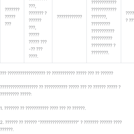
????????????
???,
???????
????????????
??????? ?
????
?????
????????????
???????,
??????
? ??
???
?????????
???,
???????????
?????
??????????
????? ???
?????????? ?
-?? ???
????????.
????.
??? ?????????????????? ?? ??????????? ????? ??? ?? ??????
?????????????????? ?? ??????????? ????? ??? ?? ?????? ????? ?
????????? ?????:
1. ??????? ?? ??????????? ???? ??? ?? ??????.
2. ?????? ?? ?????? “??????????????????” ? ??????? ?????? ????
??????.