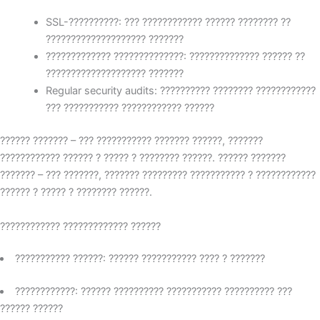
SSL-??????????: ??? ???????????? ?????? ???????? ??
???????????????????? ???????
????????????? ??????????????: ?????????????? ?????? ??
???????????????????? ???????
Regular security audits: ?????????? ???????? ????????????
??? ??????????? ???????????? ??????
?????? ??????? – ??? ??????????? ??????? ??????, ???????
???????????? ?????? ? ????? ? ???????? ??????. ?????? ???????
??????? – ??? ???????, ??????? ????????? ??????????? ? ????????????
?????? ? ????? ? ???????? ??????.
???????????? ????????????? ??????
??????????? ??????: ?????? ??????????? ???? ? ???????
????????????: ?????? ?????????? ??????????? ?????????? ???
?????? ??????