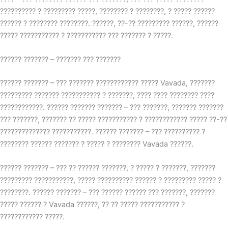
?????????? ? ????????? ?????, ???????? ? ????????, ? ????? ??????
?????? ? ???????? ????????. ??????, ??-?? ????????? ??????, ??????
????? ??????????? ? ??????????? ??? ??????? ? ?????.
?????? ??????? – ??????? ??? ???????
?????? ??????? – ??? ??????? ???????????? ????? Vavada, ???????
????????? ??????? ??????????? ? ???????, ???? ???? ???????? ????
????????????. ?????? ??????? ??????? – ??? ???????, ??????? ???????
??? ???????, ??????? ?? ????? ??????????? ? ???????????? ????? ??-??
?????????????? ???????????. ?????? ??????? – ??? ?????????? ?
???????? ?????? ??????? ? ????? ? ???????? Vavada ??????.
?????? ??????? – ??? ?? ?????? ???????, ? ????? ? ???????, ???????
????????? ???????????, ????? ?????????? ?????? ? ????????? ????? ?
????????. ?????? ??????? – ??? ?????? ?????? ??? ???????, ???????
????? ?????? ? Vavada ??????, ?? ?? ????? ??????????? ?
???????????? ?????.