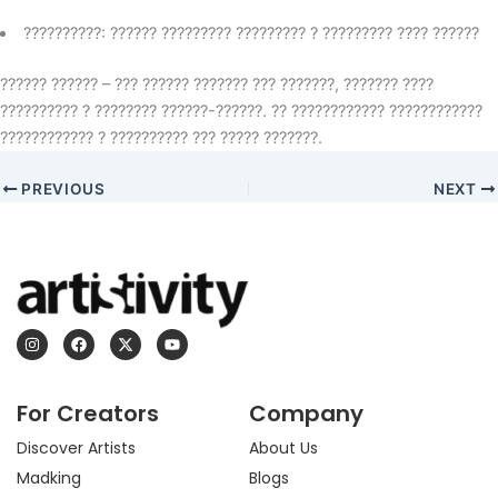
??????????: ?????? ????????? ????????? ? ????????? ???? ??????
?????? ?????? – ??? ?????? ??????? ??? ???????, ??????? ????
?????????? ? ???????? ??????-??????. ?? ???????????? ????????????
???????????? ? ?????????? ??? ????? ???????.
PREVIOUS
NEXT
I
F
X
Y
n
a
-
o
s
c
t
u
t
e
w
t
a
b
i
u
For Creators
Company
g
o
t
b
r
o
t
e
a
k
e
Discover Artists
About Us
m
r
Madking
Blogs