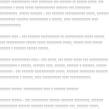
?????? ??????????? ???? ???????? ??? ??????? ?? ?????? ?????. ???
??????? ? ????? ????? ???????????? ??????? ??? ?????????
??????????. ?????? ??????? – ??? ??????? ???????????? ?????, ???????
????????? ??????? ??????????? ? ??????, ???? ??????????? ????
????????????.
?????? ???? – ??? ??????? ??????????? ?? ??????????? ????? ??????.
??? ??????????? ?????? ????? ????????? ?????, ?????? ???? ??????
?????? ? ??????? ?????? ??????.
?????? ??????????? ???? – ??? ?????, ??? ????? ????? ??? ???????????
?????????? ? ??????, ??????? ????, ??????, ??????? ? ???????. ??????
??????? – ??? ??????? ???????????? ?????, ??????? ????????? ???????
??????????? ? ??????, ???? ??????????? ???? ????????????.
?????? ??????: ??????????? ???? ? ??????? ???????
?????? ?????? – ??? ?????????? ??????-??????? ?????????, ???????
?????????? ??????? ??????? ?????? ???????? ???, ??????? ?????,