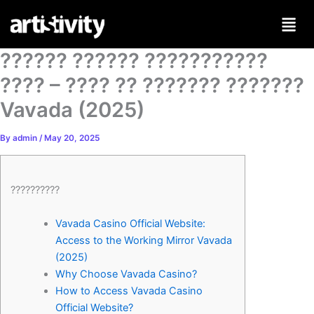
Skip
to
content
?????? ?????? ???????????
???? – ???? ?? ??????? ???????
Vavada (2025)
By
admin
/
May 20, 2025
??????????
Vavada Casino Official Website:
Access to the Working Mirror Vavada
(2025)
Why Choose Vavada Casino?
How to Access Vavada Casino
Official Website?