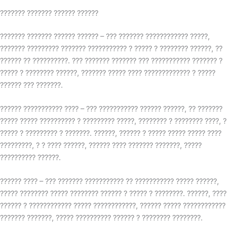
??????? ??????? ?????? ??????
??????? ??????? ?????? ?????? – ??? ??????? ???????????? ?????,
??????? ????????? ??????? ??????????? ? ????? ? ???????? ??????, ??
?????? ?? ??????????. ??? ??????? ??????? ??? ??????????? ??????? ?
????? ? ???????? ??????, ??????? ????? ???? ????????????? ? ?????
?????? ??? ???????.
?????? ??????????? ???? – ??? ??????????? ?????? ??????, ?? ???????
????? ????? ?????????? ? ????????? ?????, ???????? ? ???????? ????, ?
????? ? ????????? ? ???????. ??????, ?????? ? ????? ????? ????? ????
?????????, ? ? ???? ??????, ?????? ???? ??????? ???????, ?????
?????????? ??????.
?????? ???? – ??? ??????? ??????????? ?? ??????????? ????? ??????,
????? ???????? ????? ???????? ?????? ? ????? ? ????????. ??????, ????
?????? ? ???????????? ????? ????????????, ?????? ????? ????????????
??????? ???????, ????? ?????????? ?????? ? ???????? ????????.