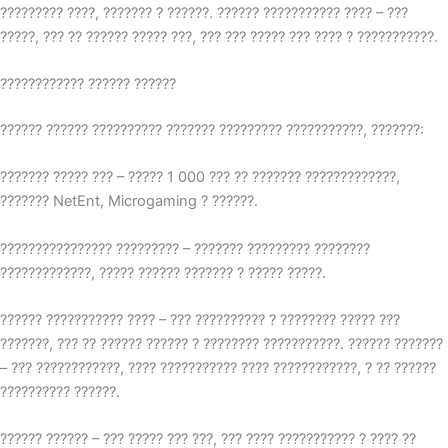
????????? ????, ??????? ? ??????. ?????? ??????????? ???? – ???
?????, ??? ?? ?????? ????? ???, ??? ??? ????? ??? ???? ? ???????????.
???????????? ?????? ??????
?????? ?????? ?????????? ??????? ????????? ???????????, ???????:
??????? ????? ??? – ????? 1 000 ??? ?? ??????? ?????????????,
??????? NetEnt, Microgaming ? ??????.
???????????????? ????????? – ??????? ????????? ????????
?????????????, ????? ?????? ??????? ? ????? ?????.
?????? ??????????? ???? – ??? ?????????? ? ???????? ????? ???
???????, ??? ?? ?????? ?????? ? ???????? ???????????. ?????? ???????
– ??? ????????????, ???? ??????????? ???? ????????????, ? ?? ??????
?????????? ??????.
?????? ?????? – ??? ????? ??? ???, ??? ???? ??????????? ? ???? ??