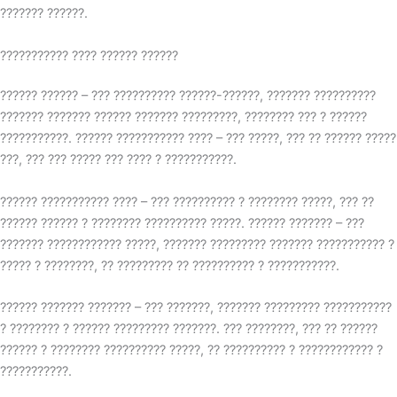
??????? ??????.
??????????? ???? ?????? ??????
?????? ?????? – ??? ?????????? ??????-??????, ??????? ??????????
??????? ??????? ?????? ??????? ?????????, ???????? ??? ? ??????
???????????. ?????? ??????????? ???? – ??? ?????, ??? ?? ?????? ?????
???, ??? ??? ????? ??? ???? ? ???????????.
?????? ??????????? ???? – ??? ?????????? ? ???????? ?????, ??? ??
?????? ?????? ? ???????? ?????????? ?????. ?????? ??????? – ???
??????? ???????????? ?????, ??????? ????????? ??????? ??????????? ?
????? ? ????????, ?? ????????? ?? ?????????? ? ???????????.
?????? ??????? ??????? – ??? ???????, ??????? ????????? ???????????
? ???????? ? ?????? ????????? ???????. ??? ????????, ??? ?? ??????
?????? ? ???????? ?????????? ?????, ?? ?????????? ? ???????????? ?
???????????.