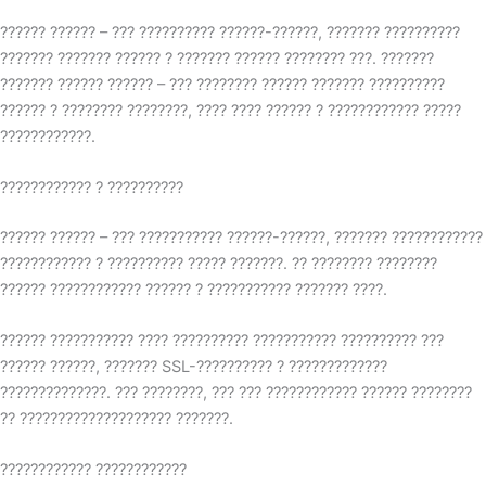
?????? ?????? – ??? ?????????? ??????-??????, ??????? ??????????
??????? ??????? ?????? ? ??????? ?????? ???????? ???. ???????
??????? ?????? ?????? – ??? ???????? ?????? ??????? ??????????
?????? ? ???????? ????????, ???? ???? ?????? ? ???????????? ?????
????????????.
???????????? ? ??????????
?????? ?????? – ??? ??????????? ??????-??????, ??????? ????????????
???????????? ? ?????????? ????? ???????. ?? ???????? ????????
?????? ???????????? ?????? ? ??????????? ??????? ????.
?????? ??????????? ???? ?????????? ??????????? ?????????? ???
?????? ??????, ??????? SSL-?????????? ? ?????????????
??????????????. ??? ????????, ??? ??? ???????????? ?????? ????????
?? ???????????????????? ???????.
???????????? ????????????