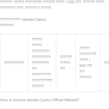
???????. ?????? ?????????? ??????? ????? 1 000 ???, ??????? ?????,
????????? ????, ??????? ? ??????.
???????????? Vavada Casino
????????
??????
??????
??????
??????????
??????????
???????????
???????
????? 1
????????????
??????????
??????
???
000 ???
???
???
???
???????????
???????.
????????????
???????.
How to Access Vavada Casino Official Website?