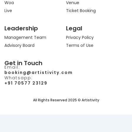
Woa
Venue
Live
Ticket Booking
Leadership
Legal
Management Team
Privacy Policy
Advisory Board
Terms of Use
Get in Touch
Email:
booking@artistivity.com
Whatsapp:
+91 70577 23129
All Rights Reserved 2025 © Artistivity