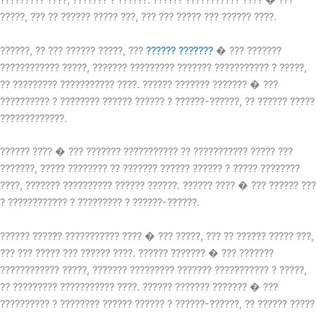
????????? ????, ??????? ? ??????. ?????? ??????????? ???? � ???
?????, ??? ?? ?????? ????? ???, ??? ??? ????? ??? ?????? ????.
??????, ?? ??? ?????? ?????, ???
?????? ???????
� ??? ???????
???????????? ?????, ??????? ????????? ??????? ??????????? ? ?????,
?? ????????? ??????????? ????. ?????? ??????? ??????? � ???
?????????? ? ???????? ?????? ?????? ? ??????-??????, ?? ?????? ?????
?????????????.
?????? ???? � ??? ??????? ??????????? ?? ??????????? ????? ???
???????, ????? ???????? ?? ??????? ?????? ?????? ? ????? ????????
????, ??????? ?????????? ?????? ??????. ?????? ???? � ??? ?????? ???
? ???????????? ? ????????? ? ??????-??????.
?????? ?????? ??????????? ???? � ??? ?????, ??? ?? ?????? ????? ???,
??? ??? ????? ??? ?????? ????. ?????? ??????? � ??? ???????
???????????? ?????, ??????? ????????? ??????? ??????????? ? ?????,
?? ????????? ??????????? ????. ?????? ??????? ??????? � ???
?????????? ? ???????? ?????? ?????? ? ??????-??????, ?? ?????? ?????