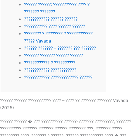
?????? ??????: ??????????? ???? ?
??????? ???????
???????????? ?????? ??????
??????????? ???? ?????? ??????
???????? ? ???????? ? ????????????
????? Vavada
?????? ??????? – ??????? ??? ???????
??????? ??????? ?????? ??????
???????????? ? ??????????
???????????? ????????????
???????????? ????????????? ??????
?????? ?????? ??????????? ???? – ???? ?? ??????? ??????? Vavada
(2025)
?????? ?????? � ??? ?????????? ??????-??????? ?????????, ???????
?????????? ??????? ??????? ?????? ???????? ???, ??????? ?????,