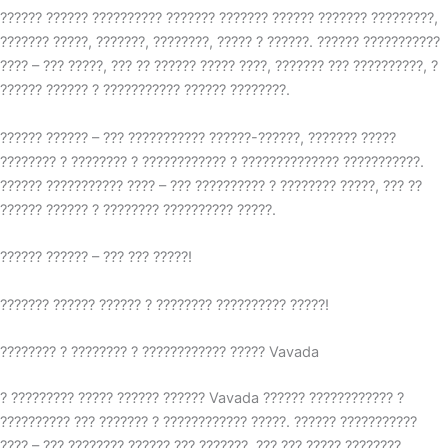
?????? ?????? ?????????? ??????? ??????? ?????? ??????? ?????????,
??????? ?????, ???????, ????????, ????? ? ??????. ?????? ???????????
???? – ??? ?????, ??? ?? ?????? ????? ????, ??????? ??? ??????????, ?
?????? ?????? ? ??????????? ?????? ????????.
?????? ?????? – ??? ??????????? ??????-??????, ??????? ?????
???????? ? ???????? ? ???????????? ? ?????????????? ???????????.
?????? ??????????? ???? – ??? ?????????? ? ???????? ?????, ??? ??
?????? ?????? ? ???????? ?????????? ?????.
?????? ?????? – ??? ??? ?????!
??????? ?????? ?????? ? ???????? ?????????? ?????!
???????? ? ???????? ? ???????????? ????? Vavada
? ????????? ????? ?????? ?????? Vavada ?????? ???????????? ?
?????????? ??? ??????? ? ???????????? ?????. ?????? ???????????
???? – ??? ???????? ?????? ??? ???????, ??? ??? ????? ????????