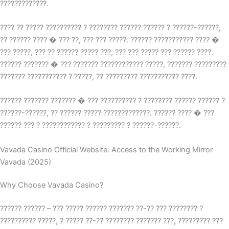
?????????????.
???? ?? ????? ?????????? ? ???????? ?????? ?????? ? ??????-??????,
?? ?????? ???? � ??? ??, ??? ??? ?????. ?????? ??????????? ???? �
??? ?????, ??? ?? ?????? ????? ???, ??? ??? ????? ??? ?????? ????.
?????? ??????? � ??? ??????? ???????????? ?????, ??????? ?????????
??????? ??????????? ? ?????, ?? ????????? ??????????? ????.
?????? ??????? ??????? � ??? ?????????? ? ???????? ?????? ?????? ?
??????-??????, ?? ?????? ????? ?????????????. ?????? ???? � ???
?????? ??? ? ???????????? ? ????????? ? ??????-??????.
Vavada Casino Official Website: Access to the Working Mirror
Vavada (2025)
Why Choose Vavada Casino?
?????? ?????? – ??? ????? ?????? ??????? ??-?? ??? ???????? ?
?????????? ?????, ? ????? ??-?? ???????? ??????? ???, ????????? ???