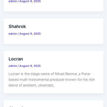
admin
/
August 9, 2025
Shahrok
admin
/
August 9, 2025
Locran
admin
/
August 9, 2025
Locran is the stage name of Ninad Bennur, a Pune-
based multi-instrumental producer known for his rich
blend of ambient, cinematic,