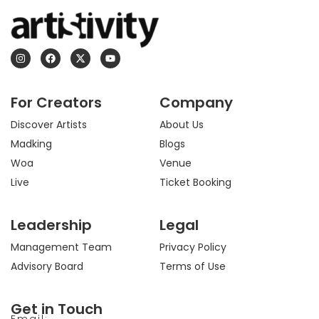
I
F
X
Y
n
a
-
o
s
c
t
u
t
e
w
t
a
b
i
u
For Creators
Company
g
o
t
b
r
o
t
e
a
k
e
Discover Artists
About Us
m
r
Madking
Blogs
Woa
Venue
Live
Ticket Booking
Leadership
Legal
Management Team
Privacy Policy
Advisory Board
Terms of Use
Get in Touch
Email: