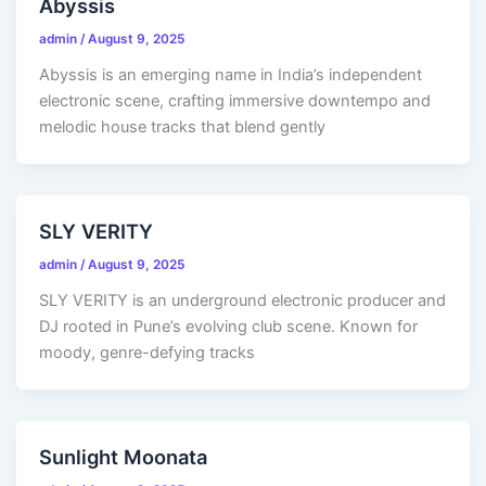
Abyssis
admin
/
August 9, 2025
Abyssis is an emerging name in India’s independent
electronic scene, crafting immersive downtempo and
melodic house tracks that blend gently
SLY VERITY
admin
/
August 9, 2025
SLY VERITY is an underground electronic producer and
DJ rooted in Pune’s evolving club scene. Known for
moody, genre-defying tracks
Sunlight Moonata