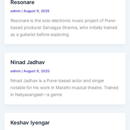
Resonare
admin
/
August 9, 2025
Resonare is the solo electronic music project of Pune-
based producer Sarvagya Sharma, who initially trained
as a guitarist before exploring
Ninad Jadhav
admin
/
August 9, 2025
Ninad Jadhav is a Pune-based actor and singer
notable for his work in Marathi musical theatre. Trained
in Natyasangeet—a genre
Keshav Iyengar