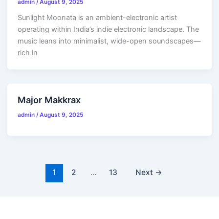
admin
/
August 9, 2025
Sunlight Moonata is an ambient-electronic artist
operating within India’s indie electronic landscape. The
music leans into minimalist, wide-open soundscapes—
rich in
Major Makkrax
admin
/
August 9, 2025
1
2
…
13
Next
→